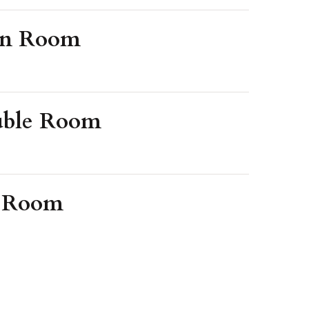
in Room
uble Room
e Room