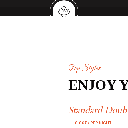
Top Styles
ENJOY 
Standard Doub
0.00₹
/ PER NIGHT