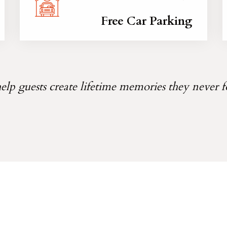
Free Car Parking
lp guests create lifetime memories they never f