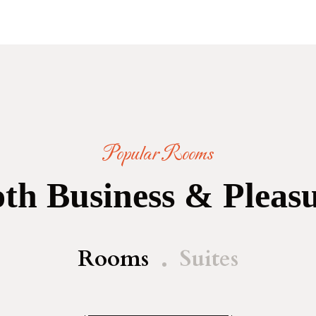
Popular Rooms
th Business & Pleas
Rooms
Suites