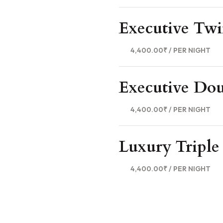
Executive Tw
4,400.00₹
/ PER NIGHT
Executive Do
4,400.00₹
/ PER NIGHT
Luxury Tripl
4,400.00₹
/ PER NIGHT