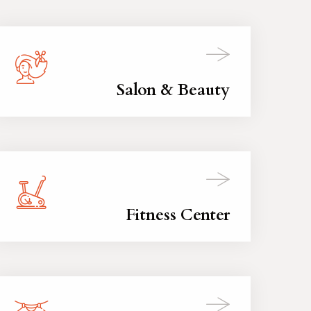
Salon & Beauty
Fitness Center