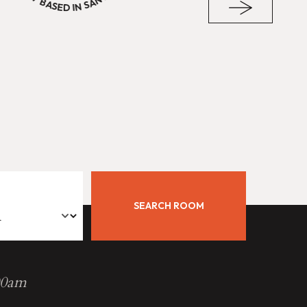
SEARCH ROOM
00am