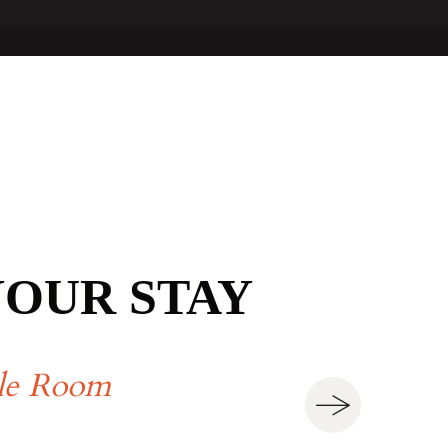
YOUR STAY
le Room