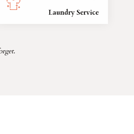
Laundry Service
orget.