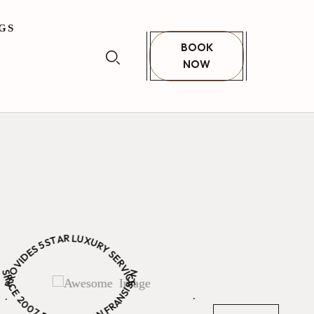
GS
BOOK
NOW
unset
 Your Bed