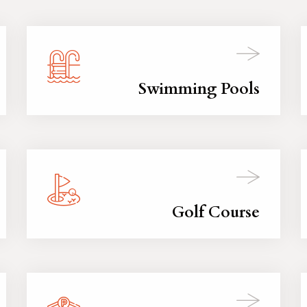
Swimming Pools
Golf Course