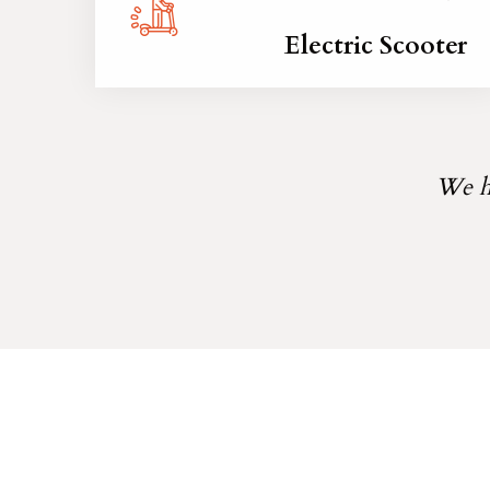
Electric Scooter
We he