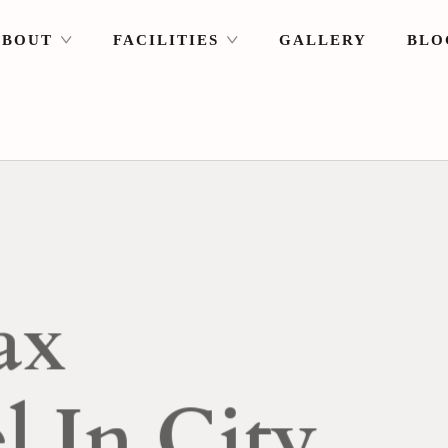
ABOUT
FACILITIES
GALLERY
BLO
T
Sunrise & S
Right From