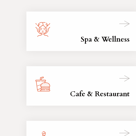
Spa & Wellness
Cafe & Restaurant