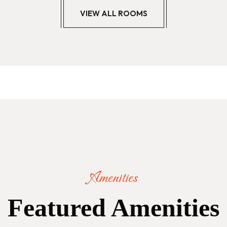
VIEW ALL ROOMS
Amenities
Featured Amenities