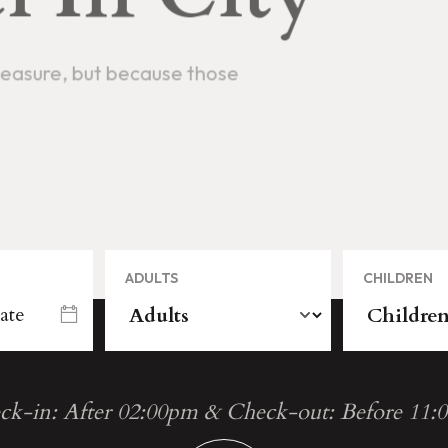
ADULTS
CHILDREN
ck-in: After 02:00pm & Check-out: Before 11: