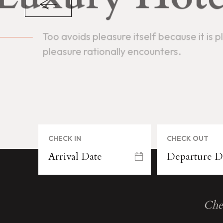
N
B
A
A
S
S
N
E
I
D
CHECK IN
CHECK OUT
Che